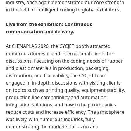
industry, once again demonstrated our core strength
in the field of intelligent coding to global exhibitors.
Live from the exhibition: Continuous
communication and delivery.
At CHINAPLAS 2026, the CYCJET booth attracted
numerous domestic and international clients for
discussions. Focusing on the coding needs of rubber
and plastic materials in production, packaging,
distribution, and traceability, the CYCJET team
engaged in in-depth discussions with visiting clients
on topics such as printing quality, equipment stability,
production line compatibility and automation
integration solutions, and how to help companies
reduce costs and increase efficiency. The atmosphere
was lively, with numerous inquiries, fully
demonstrating the market's focus on and