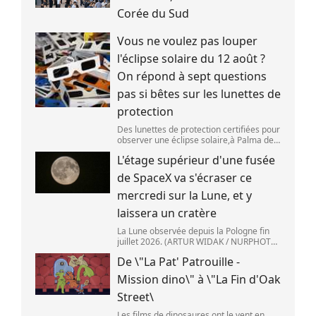
Corée du Sud
Vous ne voulez pas louper
l'éclipse solaire du 12 août ?
On répond à sept questions
pas si bêtes sur les lunettes de
protection
Des lunettes de protection certifiées pour
observer une éclipse solaire,à Palma de
Majorque (Espagne),le 25 juin 2026.
L'étage supérieur d'une fusée
(JAIME REINA )
de SpaceX va s'écraser ce
mercredi sur la Lune, et y
laissera un cratère
La Lune observée depuis la Pologne fin
juillet 2026. (ARTUR WIDAK / NURPHOTO
) L\'étage supérieur d\'une fusée de
De \"La Pat' Patrouille -
SpaceX doit s\'écraser accidentellement
sur la Lune,mercredi 5 août. Cette coll
Mission dino\" à \"La Fin d'Oak
Street\
Les films de dinosaures ont le vent en