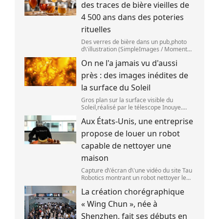
des traces de bière vieilles de
4 500 ans dans des poteries
rituelles
Des verres de bière dans un pub,photo
d\'illustration (SimpleImages / Moment
RF) La bière est la plus ancienne boisson
On ne l'a jamais vu d'aussi
alcoolisée du monde. Les premières
traces de bière ont été retrouvées ch
près : des images inédites de
la surface du Soleil
Gros plan sur la surface visible du
Soleil,réalisé par le télescope Inouye.
(NSF/NSO/AURA/MPS) Certains se
Aux États-Unis, une entreprise
préparent peut-être à photographier le
mieux possible l\'éclipse solaire,prévue le
propose de louer un robot
1
capable de nettoyer une
maison
Capture d\'écran d\'une vidéo du site Tau
Robotics montrant un robot nettoyer le
plan de travail d\'une cuisine. (Tau
La création chorégraphique
Robotics)
« Wing Chun », née à
Shenzhen, fait ses débuts en