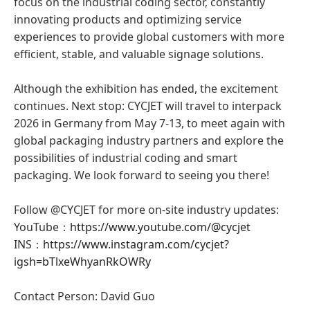
focus on the industrial coding sector, constantly
innovating products and optimizing service
experiences to provide global customers with more
efficient, stable, and valuable signage solutions.
Although the exhibition has ended, the excitement
continues. Next stop: CYCJET will travel to interpack
2026 in Germany from May 7-13, to meet again with
global packaging industry partners and explore the
possibilities of industrial coding and smart
packaging. We look forward to seeing you there!
Follow @CYCJET for more on-site industry updates:
YouTube：
https://www.youtube.com/@cycjet
INS：
https://www.instagram.com/cycjet?
igsh=bTlxeWhyanRkOWRy
Contact Person: David Guo