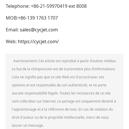
Telephone: +86-21-59970419 ext 8008
MOB:+86-139 1763 1707
Email:
sales@cycjet.com
Web:
https://cycjet.com/
Avertissement: Cet article est reproduit à partir d'autres médias.
Le but de la réimpression est de transmettre plus d'informations.
Cela ne signifie pas que ce site Web est d'accord avec ses
opinions et est responsable de son authenticité, et ne porte
aucune responsabilité légale. Toutes les ressources de ce site
sont collectées sur Internet. Le partage est uniquement destiné à
l'apprentissage et à la référence de tous. En cas de violation du
droit d'auteur ou de la propriété intellectuelle, merci de nous
laisser un message.