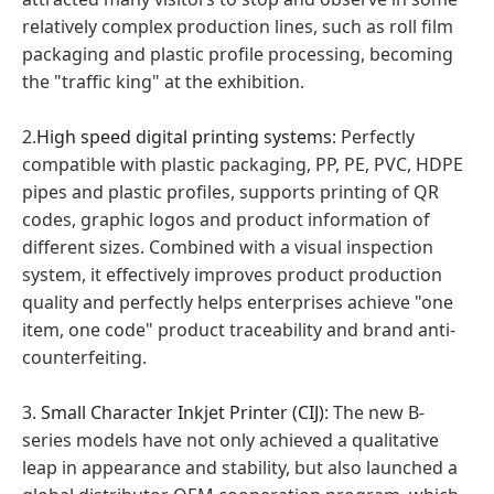
relatively complex production lines, such as roll film
packaging and plastic profile processing, becoming
the "traffic king" at the exhibition.
2.
High speed digital printing systems
: Perfectly
compatible with plastic packaging, PP, PE, PVC, HDPE
pipes and plastic profiles, supports printing of QR
codes, graphic logos and product information of
different sizes. Combined with a visual inspection
system, it effectively improves product production
quality and perfectly helps enterprises achieve "one
item, one code" product traceability and brand anti-
counterfeiting.
3.
Small Character Inkjet Printer (CIJ)
: The new B-
series models have not only achieved a qualitative
leap in appearance and stability, but also launched a