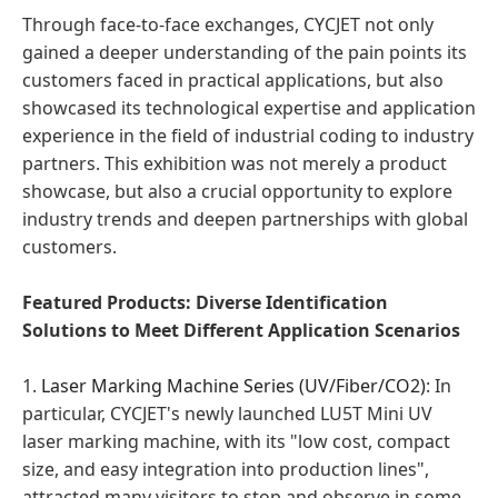
Through face-to-face exchanges, CYCJET not only
gained a deeper understanding of the pain points its
customers faced in practical applications, but also
showcased its technological expertise and application
experience in the field of industrial coding to industry
partners. This exhibition was not merely a product
showcase, but also a crucial opportunity to explore
industry trends and deepen partnerships with global
customers.
Featured Products: Diverse Identification
Solutions to Meet Different Application Scenarios
1.
Laser Marking Machine Series (UV/Fiber/CO2)
: In
particular, CYCJET's newly launched LU5T Mini UV
laser marking machine, with its "low cost, compact
size, and easy integration into production lines",
attracted many visitors to stop and observe in some