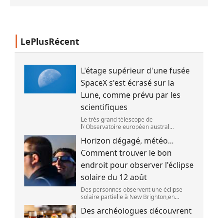
LePlusRécent
L'étage supérieur d'une fusée
SpaceX s'est écrasé sur la
Lune, comme prévu par les
scientifiques
Le très grand télescope de
l\'Observatoire européen austral
(ESO),situé au Chili,a détecté des preuves
Horizon dégagé, météo...
que l\'étage supérieur d\'une fusée de
SpaceX s\'est bien écrasé sur la Lune,le 5
Comment trouver le bon
aoû
endroit pour observer l'éclipse
solaire du 12 août
Des personnes observent une éclipse
solaire partielle à New Brighton,en
Nouvelle-Zélande,le 22 septembre 2025.
Des archéologues découvrent
(SANKA VIDANAGAMA )