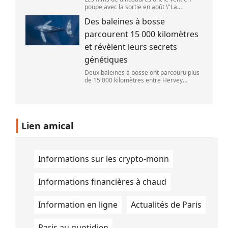
poupe,avec la sortie en août \"La
Pat\'Patrouille : Mission dino\" et \"La fin
Des baleines à bosse
d\'Oak Street\". (APOLLONIA HILVERDA /
FRANCEINFO)
parcourent 15 000 kilomètres
et révèlent leurs secrets
génétiques
Deux baleines à bosse ont parcouru plus
de 15 000 kilomètres entre Hervey
Bay,en Australie,et São Paulo,au Brésil.
(Vincent Pommeyrol)
Lien amical
Informations sur les crypto-monn
Informations financières à chaud
Information en ligne
Actualités de Paris
Paris au quotidien