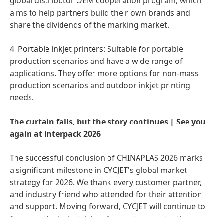
global distributor OEM cooperation program, which
aims to help partners build their own brands and
share the dividends of the marking market.
4.
Portable inkjet printers
: Suitable for portable
production scenarios and have a wide range of
applications. They offer more options for non-mass
production scenarios and outdoor inkjet printing
needs.
The curtain falls, but the story continues | See you
again at interpack 2026
The successful conclusion of CHINAPLAS 2026 marks
a significant milestone in CYCJET's global market
strategy for 2026. We thank every customer, partner,
and industry friend who attended for their attention
and support. Moving forward, CYCJET will continue to