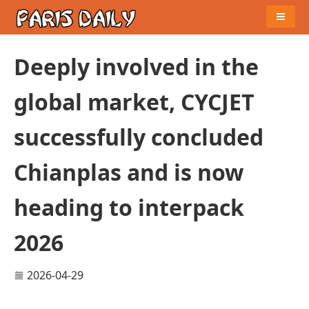
Naviga
Deeply involved in the
global market, CYCJET
successfully concluded
Chianplas and is now
heading to interpack
2026
2026-04-29