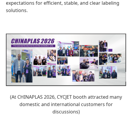
expectations for efficient, stable, and clear labeling
solutions.
(At CHINAPLAS 2026, CYCJET booth attracted many
domestic and international customers for
discussions)