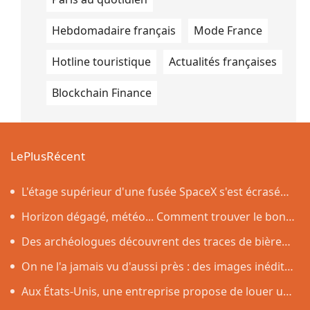
Hebdomadaire français
Mode France
Hotline touristique
Actualités françaises
Blockchain Finance
LePlusRécent
L'étage supérieur d'une fusée SpaceX s'est écrasé
sur la Lune, comme prévu par les scientifiques
Horizon dégagé, météo... Comment trouver le bon
endroit pour observer l'éclipse solaire du 12 août
Des archéologues découvrent des traces de bière
vieilles de 4 500 ans dans des poteries rituelles
On ne l'a jamais vu d'aussi près : des images inédites
de la surface du Soleil
Aux États-Unis, une entreprise propose de louer un