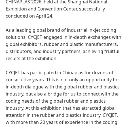
CHINAPLAS 2026, held at the Shanghai National
Exhibition and Convention Center, successfully
concluded on April 24.
As a leading global brand of industrial inkjet coding
solutions, CYCJET engaged in in-depth exchanges with
global exhibitors, rubber and plastic manufacturers,
distributors, and industry partners, achieving fruitful
results at the exhibition.
CYCJET has participated in Chinaplas for dozens of
consecutive years. This is not only an opportunity for
in-depth dialogue with the global rubber and plastics
industry, but also a bridge for us to connect with the
coding needs of the global rubber and plastics
industry. At this exhibition that has attracted global
attention in the rubber and plastics industry, CYCJET,
with more than 20 years of experience in the coding