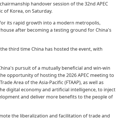
C chairmanship handover session of the 32nd APEC
c of Korea, on Saturday.
for its rapid growth into a modern metropolis,
ouse after becoming a testing ground for China's
the third time China has hosted the event, with
hina's pursuit of a mutually beneficial and win-win
e the opportunity of hosting the 2026 APEC meeting to
Trade Area of the Asia-Pacific (FTAAP), as well as
e digital economy and artificial intelligence, to inject
elopment and deliver more benefits to the people of
ote the liberalization and facilitation of trade and