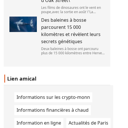
d'Oak Street\
Les films de dinosaures ont le vent en
poupe,avec la sortie en août \"La
Pat\'Patrouille : Mission dino\" et \"La fin
Des baleines à bosse
d\'Oak Street\". (APOLLONIA HILVERDA
/ FRANCEINFO)
parcourent 15 000
kilomètres et révèlent leurs
secrets génétiques
Deux baleines à bosse ont parcouru
plus de 15 000 kilomètres entre Hervey
Bay,en Australie,et São Paulo,au Brésil.
(Vincent Pommeyrol)
Lien amical
Informations sur les crypto-monn
Informations financières à chaud
Information en ligne
Actualités de Paris