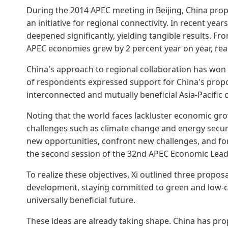
During the 2014 APEC meeting in Beijing, China pr
an initiative for regional connectivity. In recent yea
deepened significantly, yielding tangible results. F
APEC economies grew by 2 percent year on year, reachin
China's approach to regional collaboration has won
of respondents expressed support for China's proposa
interconnected and mutually beneficial Asia-Pacific
Noting that the world faces lackluster economic gr
challenges such as climate change and energy secur
new opportunities, confront new challenges, and fo
the second session of the 32nd APEC Economic Lead
To realize these objectives, Xi outlined three propos
development, staying committed to green and low-c
universally beneficial future.
These ideas are already taking shape. China has prop