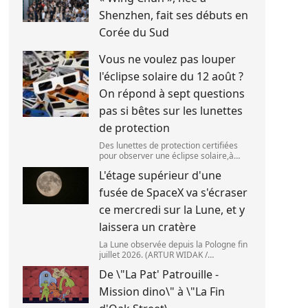
Shenzhen, fait ses débuts en
Corée du Sud
Vous ne voulez pas louper
l'éclipse solaire du 12 août ?
On répond à sept questions
pas si bêtes sur les lunettes
de protection
Des lunettes de protection certifiées
pour observer une éclipse solaire,à
Palma de Majorque (Espagne),le 25 juin
L'étage supérieur d'une
2026. (JAIME REINA )
fusée de SpaceX va s'écraser
ce mercredi sur la Lune, et y
laissera un cratère
La Lune observée depuis la Pologne fin
juillet 2026. (ARTUR WIDAK /
NURPHOTO ) L\'étage supérieur d\'une
De \"La Pat' Patrouille -
fusée de SpaceX doit s\'écraser
accidentellement sur la Lune,mercredi
Mission dino\" à \"La Fin
5 août. Cette coll