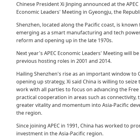
Chinese President Xi Jinping announced at the APE
Economic Leaders' Meeting in Gyeongju, the Republi
Shenzhen, located along the Pacific coast, is known 
emerging as a smart manufacturing and tech powerh
reform and opening up in the late 1970s.
Next year's APEC Economic Leaders' Meeting will be 
previous hosting roles in 2001 and 2014.
Hailing Shenzhen's rise as an important window to C
opening up strategy, Xi said China is willing to seiz
work with all parties to focus on advancing the Free 
practical cooperation in areas such as connectivity, th
greater vitality and momentum into Asia-Pacific dev
the region.
Since joining APEC in 1991, China has worked to prom
investment in the Asia-Pacific region.