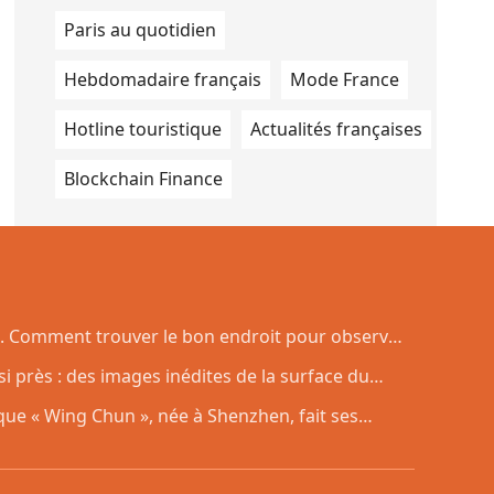
Paris au quotidien
Hebdomadaire français
Mode France
Hotline touristique
Actualités françaises
Blockchain Finance
. Comment trouver le bon endroit pour observer
si près : des images inédites de la surface du
ue « Wing Chun », née à Shenzhen, fait ses