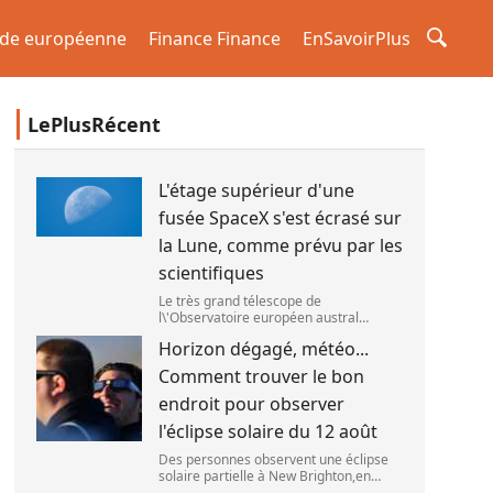
de européenne
Finance Finance
EnSavoirPlus
LePlusRécent
L'étage supérieur d'une
fusée SpaceX s'est écrasé sur
la Lune, comme prévu par les
scientifiques
Le très grand télescope de
l\'Observatoire européen austral
(ESO),situé au Chili,a détecté des
Horizon dégagé, météo...
preuves que l\'étage supérieur d\'une
fusée de SpaceX s\'est bien écrasé sur
Comment trouver le bon
la Lune,le 5 aoû
endroit pour observer
l'éclipse solaire du 12 août
Des personnes observent une éclipse
solaire partielle à New Brighton,en
Nouvelle-Zélande,le 22 septembre