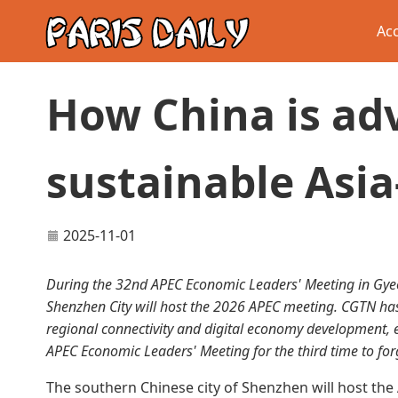
Acc
How China is ad
sustainable Asia
2025-11-01
During the 32nd APEC Economic Leaders' Meeting in Gyeo
Shenzhen City will host the 2026 APEC meeting. CGTN has 
regional connectivity and digital economy development, 
APEC Economic Leaders' Meeting for the third time to for
The southern Chinese city of Shenzhen will host t