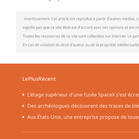
Avertissement: Cet article est reproduit à partir d'autres médias. 
signifie pas que ce site Web est d'accord avec ses opinions et est r
Toutes les ressources de ce site sont collectées sur Internet. Le pa
En cas de violation du droit d'auteur ou de la propriété intellectuel
LePlusRécent
L'étage supérieur d'une fusée SpaceX s'est écr
prévu par les scientifiques
Des archéologues découvrent des traces de bière
dans des poteries rituelles
Aux États-Unis, une entreprise propose de loue
nettoyer une maison