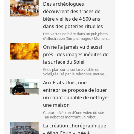
Des archéologues
2025. (SANKA VIDANAGAMA )
découvrent des traces de
bière vieilles de 4 500 ans
dans des poteries rituelles
Des verres de bière dans un pub,photo
d\'illustration (SimpleImages / Moment
RF) La bière est la plus ancienne
On ne l'a jamais vu d'aussi
boisson alcoolisée du monde. Les
premières traces de bière ont été
près : des images inédites de
retrouvées ch
la surface du Soleil
Gros plan sur la surface visible du
Soleil,réalisé par le télescope Inouye.
(NSF/NSO/AURA/MPS) Certains se
Aux États-Unis, une
préparent peut-être à photographier le
mieux possible l\'éclipse solaire,prévue
entreprise propose de louer
le 1
un robot capable de nettoyer
une maison
Capture d\'écran d\'une vidéo du site
Tau Robotics montrant un robot
nettoyer le plan de travail d\'une
La création chorégraphique
cuisine. (Tau Robotics)
« Wing Chun », née à