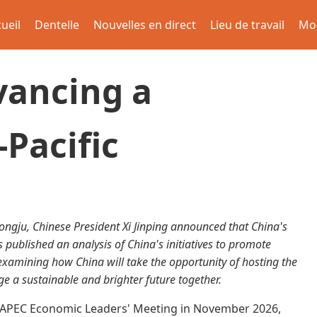
ueil
Dentelle
Nouvelles en direct
Lieu de travail
Mo
vancing a
-Pacific
ngju, Chinese President Xi Jinping announced that China's
published an analysis of China's initiatives to promote
examining how China will take the opportunity of hosting the
ge a sustainable and brighter future together.
he APEC Economic Leaders' Meeting in November 2026,