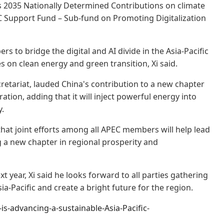
s 2035 Nationally Determined Contributions on climate
C Support Fund – Sub-fund on Promoting Digitalization
s to bridge the digital and AI divide in the Asia-Pacific
s on clean energy and green transition, Xi said.
retariat, lauded China's contribution to a new chapter
tion, adding that it will inject powerful energy into
y.
hat joint efforts among all APEC members will help lead
 a new chapter in regional prosperity and
t year, Xi said he looks forward to all parties gathering
a-Pacific and create a bright future for the region.
-advancing-a-sustainable-Asia-Pacific-