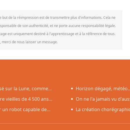
Le but de la réimpression est de transmettre plus d'informations. Cela ne
esponsable de son authenticité, et ne porte aucune responsabilité légale.
rtage est uniquement destiné à l'apprentissage et à la référence de tous.
le, merci de nous laisser un message.
asé sur la Lune, comme
Horizon dégagé, météo..
 vieilles de 4 500 ans
l'éclipse solaire du 12 août
On ne l'a jamais vu d'aus
r un robot capable de
Soleil
La création chorégraphiq
débuts en Corée du Sud