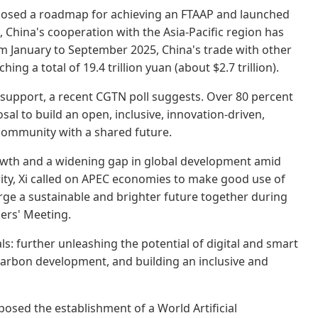
oposed a roadmap for achieving an FTAAP and launched
rs, China's cooperation with the Asia-Pacific region has
rom January to September 2025, China's trade with other
g a total of 19.4 trillion yuan (about $2.7 trillion).
 support, a recent CGTN poll suggests. Over 80 percent
l to build an open, inclusive, innovation-driven,
 community with a shared future.
owth and a widening gap in global development amid
ity, Xi called on APEC economies to make good use of
rge a sustainable and brighter future together during
ers' Meeting.
als: further unleashing the potential of digital and smart
arbon development, and building an inclusive and
osed the establishment of a World Artificial