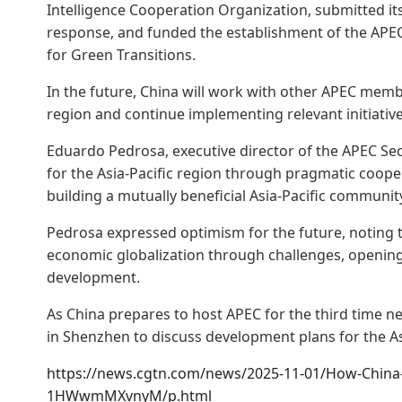
Intelligence Cooperation Organization, submitted it
response, and funded the establishment of the APE
for Green Transitions.
In the future, China will work with other APEC member
region and continue implementing relevant initiative
Eduardo Pedrosa, executive director of the APEC Sec
for the Asia-Pacific region through pragmatic coopera
building a mutually beneficial Asia-Pacific communit
Pedrosa expressed optimism for the future, noting t
economic globalization through challenges, opening
development.
As China prepares to host APEC for the third time nex
in Shenzhen to discuss development plans for the Asi
https://news.cgtn.com/news/2025-11-01/How-China-is
1HWwmMXvnyM/p.html